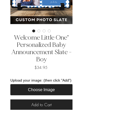
Welcome Little One"
Personalized Baby
Announcement Slate -
Boy
Price
$34.95
Upload your image: (then click "Add")
Choose Image
Add to Cart