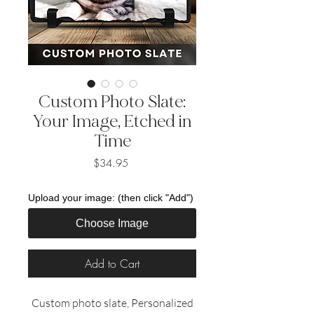
Custom Photo Slate:
Your Image, Etched in
Time
Price
$34.95
Upload your image: (then click "Add")
Choose Image
Add to Cart
Custom photo slate, Personalized