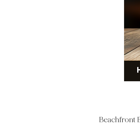
Beachfront B