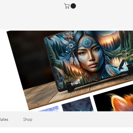
lates
Shop