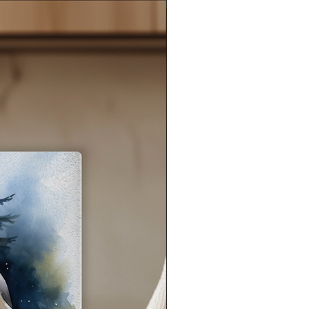
ark
a