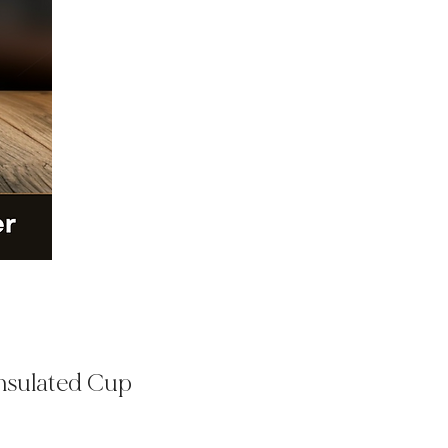
Insulated Cup