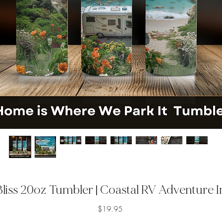
liss 20oz Tumbler | Coastal RV Adventure 
Price
$19.95