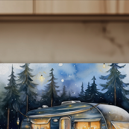
rked by the shore, adorned with the phrase "Home is where we p
it." Ideal for sipping your favorite drinks on your adventures or as 
thoughtful gift for fellow travelers.