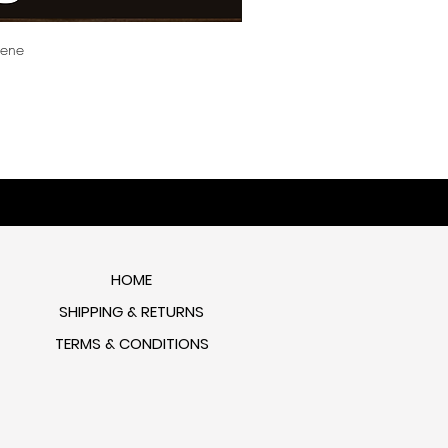
cene
HOME
SHIPPING & RETURNS
TERMS & CONDITIONS