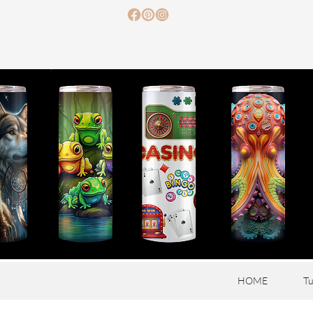
HOME
Tu