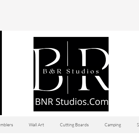
mblers
Wall Art
Cutting Boards
Camping
S