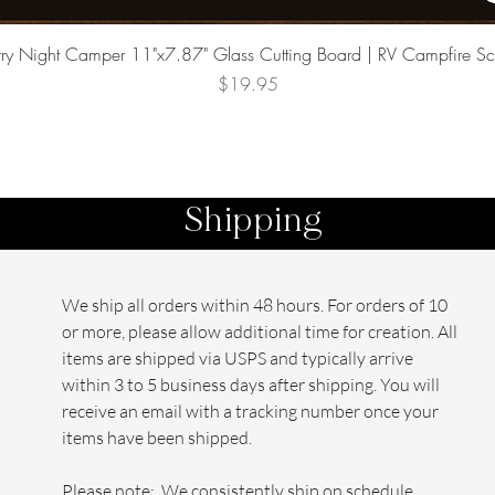
Quick View
rry Night Camper 11"x7.87" Glass Cutting Board | RV Campfire S
Price
$19.95
Shipping
We ship all orders within 48 hours. For orders of 10
or more, please allow additional time for creation. All
items are shipped via USPS and typically arrive
within 3 to 5 business days after shipping. You will
receive an email with a tracking number once your
items have been shipped.
Please note: We consistently ship on schedule,