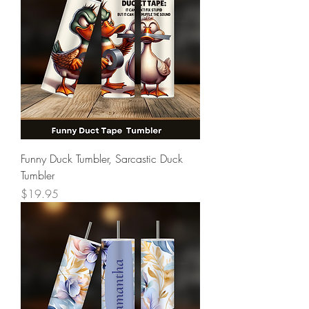
Funny Duck Tumbler, Sarcastic Duck
Tumbler
Price
$19.95