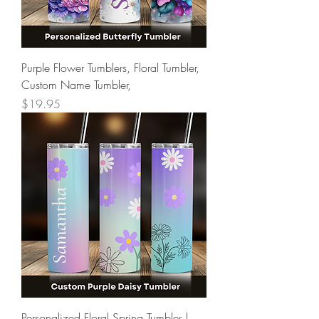
Purple Flower Tumblers, Floral Tumbler,
Custom Name Tumbler,
Price
$19.95
Personalized Floral Spring Tumbler |