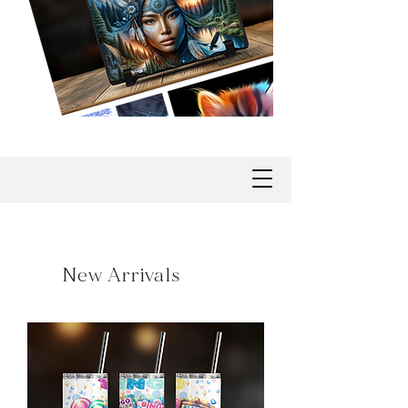
New Arrivals