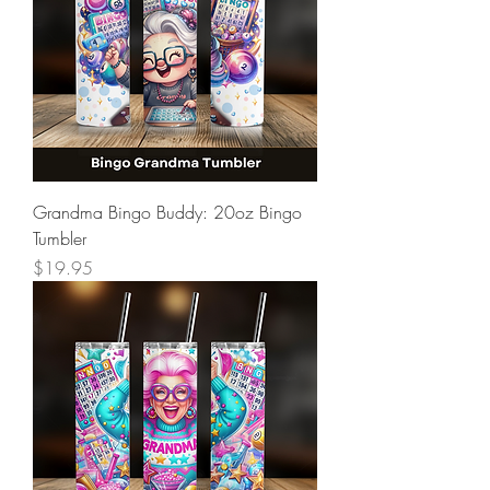
Grandma Bingo Buddy: 20oz Bingo
Tumbler
Price
$19.95