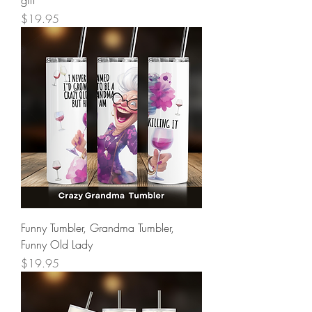
Price
$19.95
Funny Tumbler, Grandma Tumbler,
Funny Old Lady
Price
$19.95