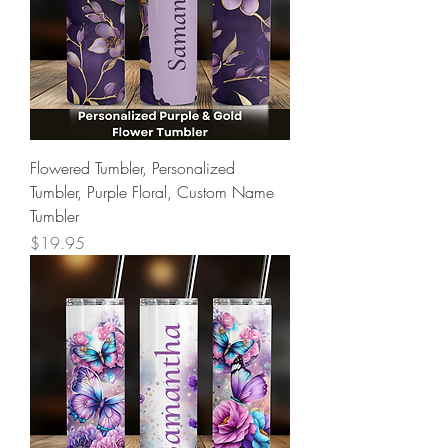
Flowered Tumbler, Personalized
Tumbler, Purple Floral, Custom Name
Tumbler
Price
$19.95