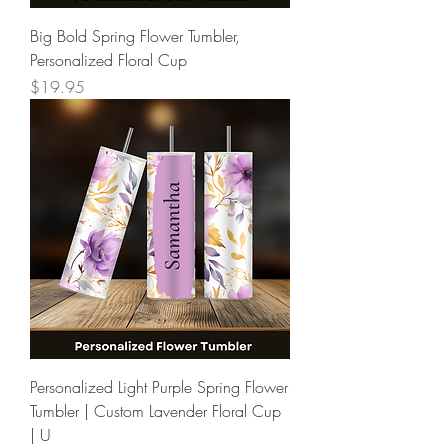
Big Bold Spring Flower Tumbler,
Personalized Floral Cup
Price
$19.95
Personalized Light Purple Spring Flower
Tumbler | Custom Lavender Floral Cup
| U