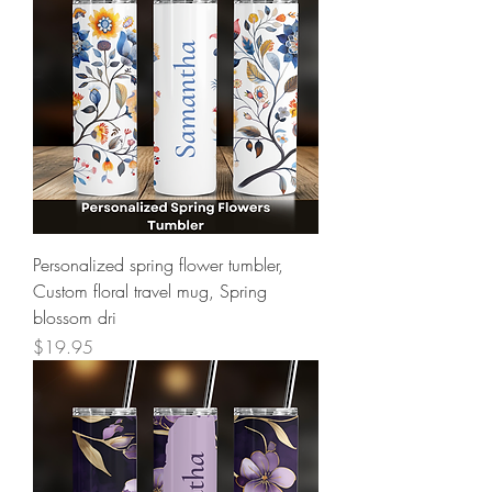
Personalized spring flower tumbler,
Custom floral travel mug, Spring
blossom dri
Price
$19.95