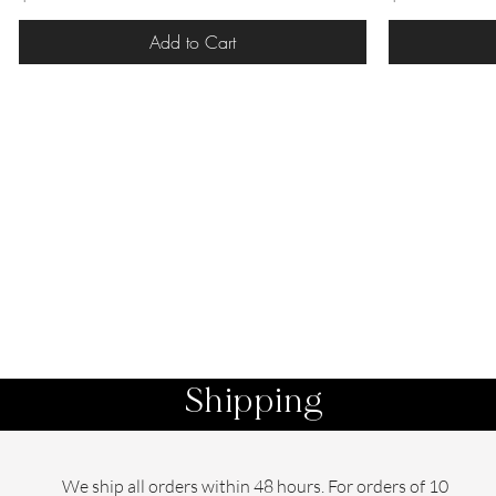
Add to Cart
Shipping
We ship all orders within 48 hours. For orders of 10