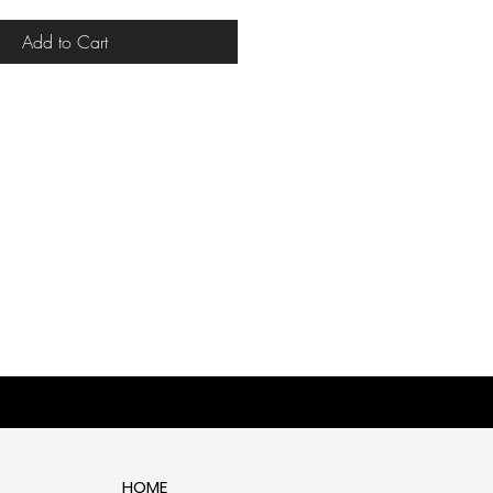
Add to Cart
HOME