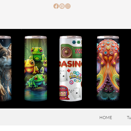
HOME
Tu