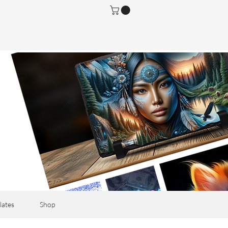
lates
Shop