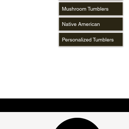
Mushroom Tumblers
Native American
Personalized Tumblers