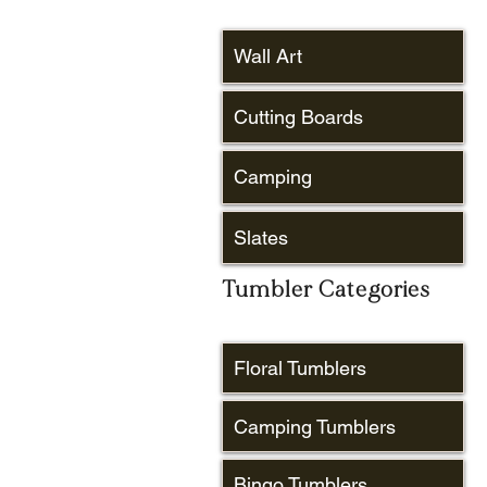
Wall Art
Cutting Boards
Camping
Slates
Tumbler Categories
Floral Tumblers
Camping Tumblers
Bingo Tumblers