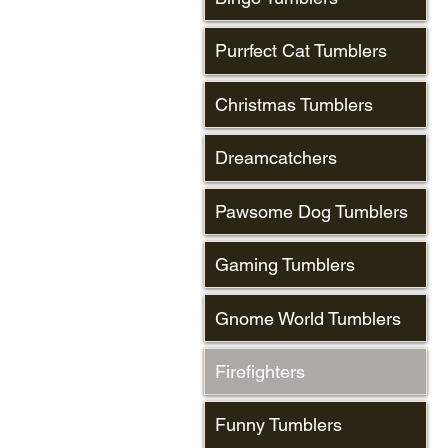
Purrfect Cat Tumblers
Christmas Tumblers
Dreamcatchers
Pawsome Dog Tumblers
Gaming Tumblers
Gnome World Tumblers
Firefighters
Funny Tumblers