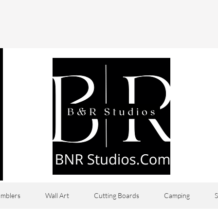
mblers
Wall Art
Cutting Boards
Camping
S