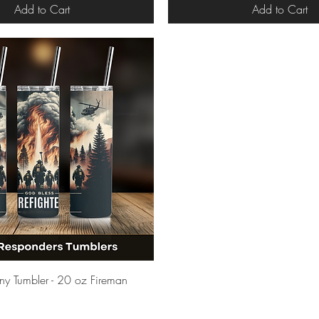
Add to Cart
Add to Cart
Quick View
inny Tumbler - 20 oz Fireman