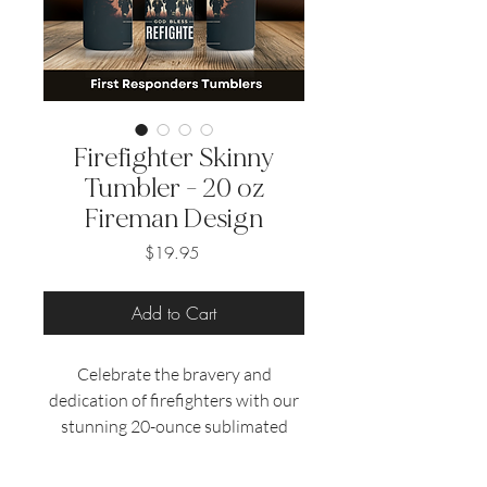
Firefighter Skinny
Tumbler - 20 oz
Fireman Design
Price
$19.95
Add to Cart
Celebrate the bravery and
dedication of firefighters with our
stunning 20-ounce sublimated
tumblers.