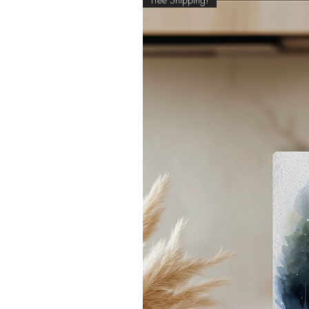
pe
- 
*