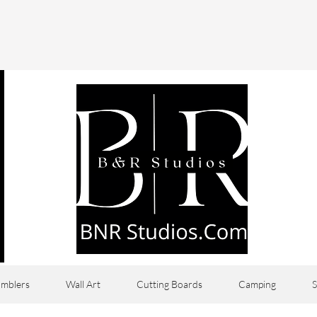
mblers
Wall Art
Cutting Boards
Camping
S