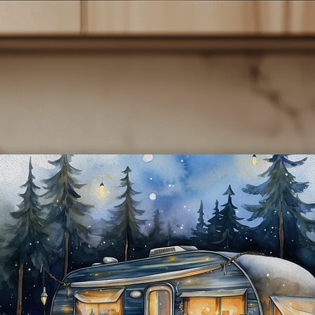
- **Sublimated Design:** The vibrant cat-themed designs are
rmanently infused into the tumbler, ensuring they won’t fade or p
over time.
**Convenient Lid:** Each tumbler comes with a secure, spill-resist
lid and a reusable straw, making it perfect for on-the-go lifestyles.
- **Easy to Clean:** The smooth interior surface makes cleaning a
breeze, and they are also dishwasher safe for added convenience.
*Perfect Gift:** These tumblers make a thoughtful gift for cat lover
birthdays, holidays, or just because! Show your appreciation for th
cat lover in your life with a practical yet charming present.
**Care Instructions:** To maintain the quality of your tumbler, we
recommend hand washing and avoiding abrasive cleaners.
Indulge in your love for cats while enjoying your favorite beverage