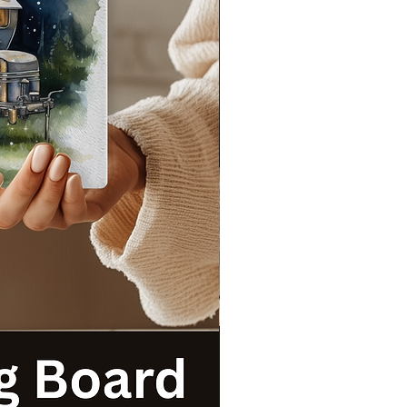
s
t
!