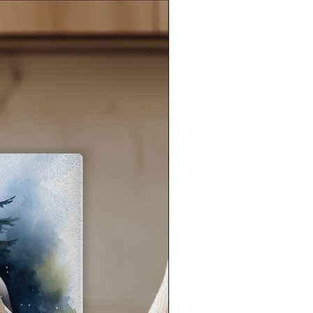
eel
ant
s,
e
s