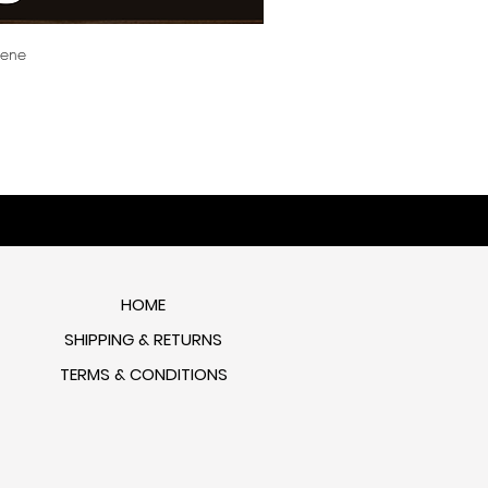
cene
HOME
SHIPPING & RETURNS
TERMS & CONDITIONS