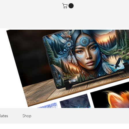
lates
Shop