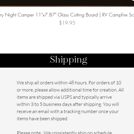
Quick View
rry Night Camper 11"x7.87" Glass Cutting Board | RV Campfire S
Price
$19.95
Shipping
We ship all orders within 48 hours. For orders of 10
or more, please allow additional time for creation. All
items are shipped via USPS and typically arrive
within 3 to 5 business days after shipping. You will
receive an email with a tracking number once your
items have been shipped.
Please note: We consistently ship on schedule,