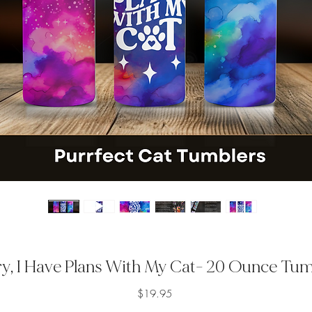
y, I Have Plans With My Cat- 20 Ounce Tu
Price
$19.95