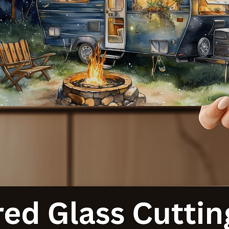
with our Cat-Themed 20 Ounce Sublimated Tumblers. Order your
today and let your personality shine with every sip!
**Note:** Each tumbler is made to order, ensuring a unique produc
tailored just for you. Thank you for supporting our small business