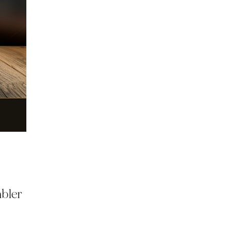
mbler