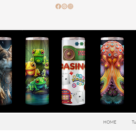
HOME
Tu