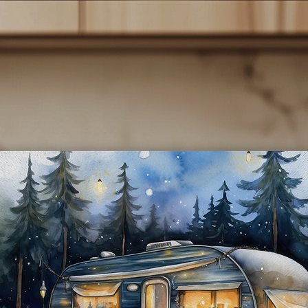
- **Sublimated Design:** The vibrant cat-themed designs are
rmanently infused into the tumbler, ensuring they won’t fade or p
over time.
**Convenient Lid:** Each tumbler comes with a secure, spill-resist
lid and a reusable straw, making it perfect for on-the-go lifestyles.
- **Easy to Clean:** The smooth interior surface makes cleaning a
breeze, and they are also dishwasher safe for added convenience.
*Perfect Gift:** These tumblers make a thoughtful gift for cat lover
birthdays, holidays, or just because! Show your appreciation for th
cat lover in your life with a practical yet charming present.
**Care Instructions:** To maintain the quality of your tumbler, we
recommend hand washing and avoiding abrasive cleaners.
Indulge in your love for cats while enjoying your favorite beverage