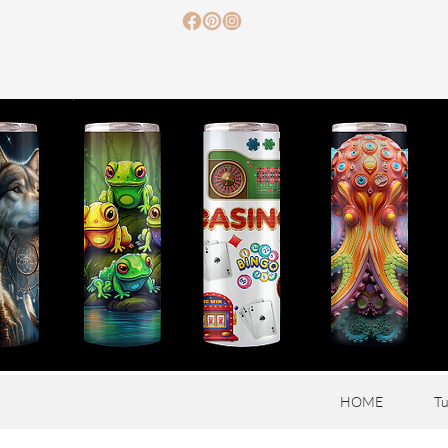
HOME
Tu