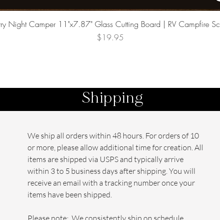
Quick View
rry Night Camper 11"x7.87" Glass Cutting Board | RV Campfire S
Price
$19.95
Shipping
We ship all orders within 48 hours. For orders of 10
or more, please allow additional time for creation. All
items are shipped via USPS and typically arrive
within 3 to 5 business days after shipping. You will
receive an email with a tracking number once your
items have been shipped.
Please note: We consistently ship on schedule,