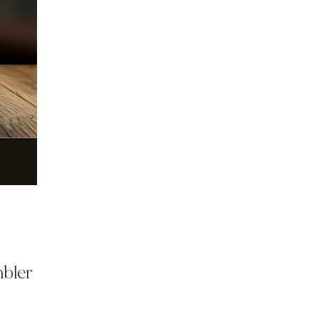
mbler