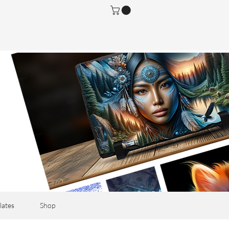
lates
Shop