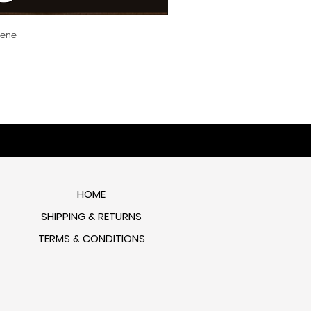
cene
HOME
SHIPPING & RETURNS
TERMS & CONDITIONS