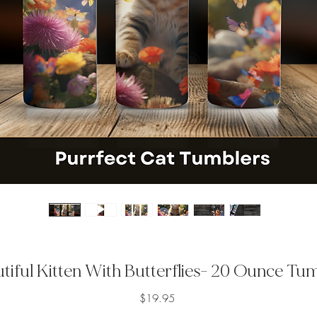
tiful Kitten With Butterflies- 20 Ounce Tu
Price
$19.95