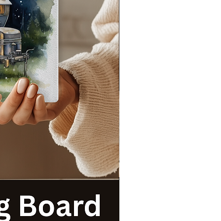
s
t
!