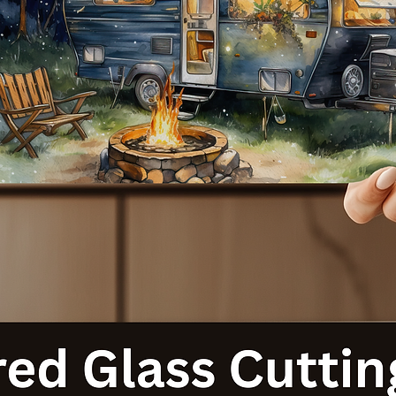
with our Cat-Themed 20 Ounce Sublimated Tumblers. Order your
today and let your personality shine with every sip!
**Note:** Each tumbler is made to order, ensuring a unique produc
tailored just for you. Thank you for supporting our small business