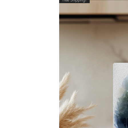
pe
- 
*