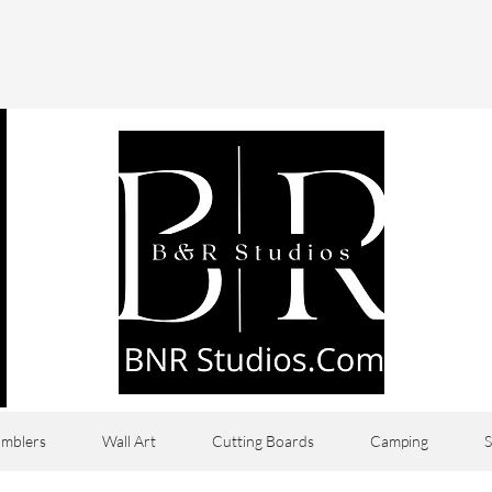
mblers
Wall Art
Cutting Boards
Camping
S