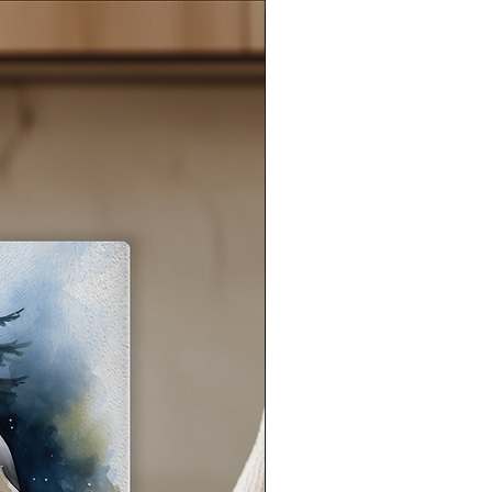
eel
ant
s,
e
s