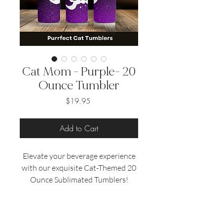
Cat Mom - Purple- 20
Ounce Tumbler
Price
$19.95
Add to Cart
Elevate your beverage experience
with our exquisite Cat-Themed 20
Ounce Sublimated Tumblers!
Designed specifically for cat
enthusiasts, these tumblers
combine functionality with a