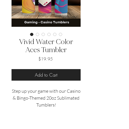
Vivid Water Color
Aces Tumbler
Price
$19.95
Add to Cart
Step up your game with our Casino
& Bingo-Themed 20oz Sublimated
Tumblers!
Perfect for game enthusiasts, these
tumblers feature vibrant designs