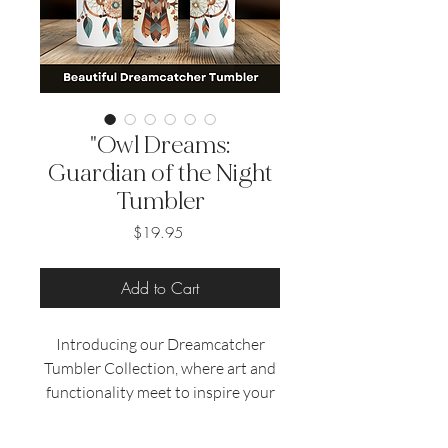
"Owl Dreams:
Guardian of the Night
Tumbler
Price
$19.95
Add to Cart
Introducing our Dreamcatcher
Tumbler Collection, where art and
functionality meet to inspire your
daily routine.