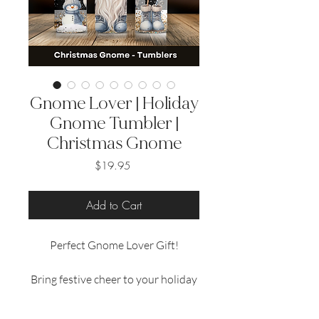
Gnome Lover | Holiday
Gnome Tumbler |
Christmas Gnome
Price
$19.95
Add to Cart
Perfect Gnome Lover Gift!
Bring festive cheer to your holiday
season with our 20 oz sublimated
tumblers, featuring delightful