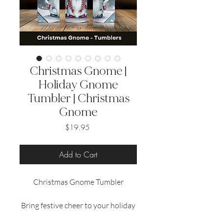
Christmas Gnome |
Holiday Gnome
Tumbler | Christmas
Gnome
Price
$19.95
Add to Cart
Christmas Gnome Tumbler
Bring festive cheer to your holiday
season with our 20 oz sublimated