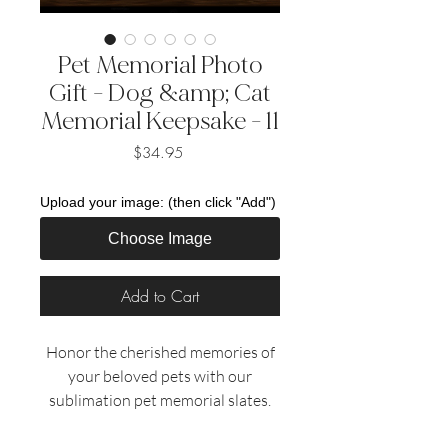
Pet Memorial Photo
Gift - Dog &amp; Cat
Memorial Keepsake - 11
Price
$34.95
Upload your image: (then click "Add")
Choose Image
Add to Cart
Honor the cherished memories of
your beloved pets with our
sublimation pet memorial slates.
These beautifully crafted slates
provide a heartfelt tribute to the