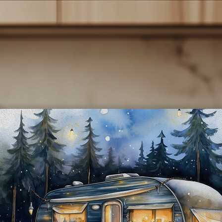
e ship all orders within 48 hours. All items are shipped via USPS a
typically arrive within 3 to 5 business days after shipping. You will
receive an email with a tracking number once your items have bee
shipped.