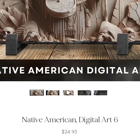
Native American, Digital Art 6
Price
$24.95