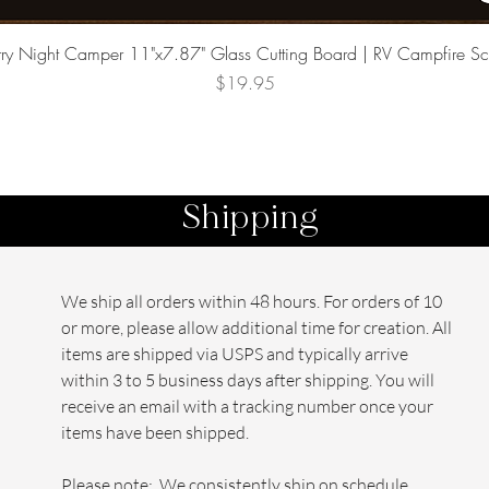
Quick View
rry Night Camper 11"x7.87" Glass Cutting Board | RV Campfire S
Price
$19.95
Shipping
We ship all orders within 48 hours. For orders of 10
or more, please allow additional time for creation. All
items are shipped via USPS and typically arrive
within 3 to 5 business days after shipping. You will
receive an email with a tracking number once your
items have been shipped.
Please note: We consistently ship on schedule,