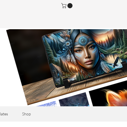
lates
Shop