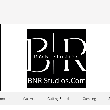
mblers
Wall Art
Cutting Boards
Camping
S