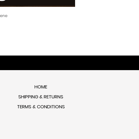
cene
HOME
SHIPPING & RETURNS
TERMS & CONDITIONS