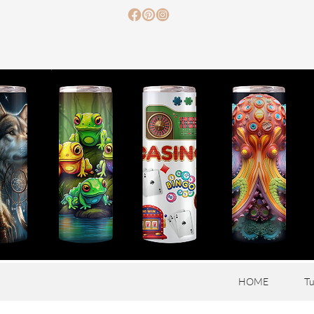
HOME
Tu