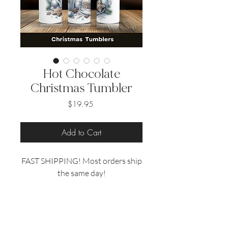
Hot Chocolate
Christmas Tumbler
Price
$19.95
Add to Cart
FAST SHIPPING! Most orders ship
the same day!
Hot Chocolate Christmas Tumbler
Looking for the perfect Christmas