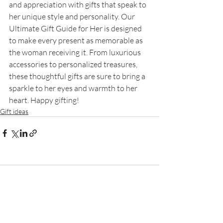
and appreciation with gifts that speak to 
her unique style and personality. Our 
Ultimate Gift Guide for Her is designed 
to make every present as memorable as 
the woman receiving it. From luxurious 
accessories to personalized treasures, 
these thoughtful gifts are sure to bring a 
sparkle to her eyes and warmth to her 
heart. Happy gifting!
Gift ideas
Comments
Write a comment...