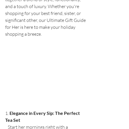
and a touch of luxury. Whether you're 
shopping for your best friend, sister, or 
significant other, our Ultimate Gift Guide 
for Her is here to make your holiday 
shopping a breeze.
1. 
Elegance in Every Sip: The Perfect 
Tea Set
   Start her mornings right with a 