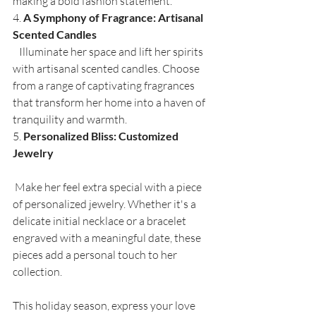
making a bold fashion statement.
4. 
A Symphony of Fragrance: Artisanal 
Scented Candles
   Illuminate her space and lift her spirits 
with artisanal scented candles. Choose 
from a range of captivating fragrances 
that transform her home into a haven of 
tranquility and warmth.
5. 
Personalized Bliss: Customized 
Jewelry
 Make her feel extra special with a piece 
of personalized jewelry. Whether it's a 
delicate initial necklace or a bracelet 
engraved with a meaningful date, these 
pieces add a personal touch to her 
collection.
This holiday season, express your love 