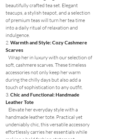
beautifully crafted tea set. Elegant 
teacups, a stylish teapot, and a selection 
of premium teas will turn her tea time 
into a daily ritual of relaxation and 
indulgence.
2. 
Warmth and Style: Cozy Cashmere 
Scarves
   Wrap her in luxury with our selection of 
soft, cashmere scarves. These timeless 
accessories not only keep her warm 
during the chilly days but also add a 
touch of sophistication to any outfit.
3. 
Chic and Functional: Handmade 
Leather Tote
   Elevate her everyday style with a 
handmade leather tote. Practical yet 
undeniably chic, this versatile accessory 
effortlessly carries her essentials while 