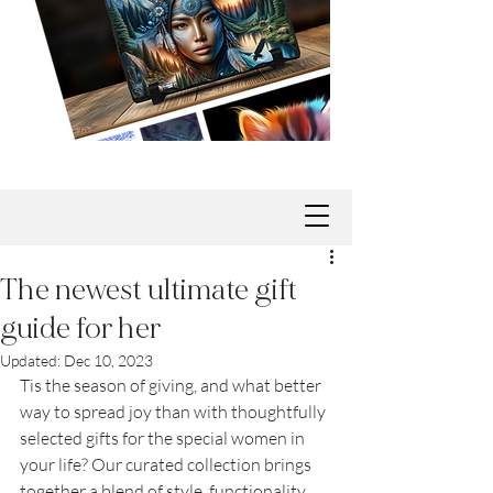
The newest ultimate gift
guide for her
Updated:
Dec 10, 2023
Tis the season of giving, and what better 
way to spread joy than with thoughtfully 
selected gifts for the special women in 
your life? Our curated collection brings 
together a blend of style, functionality, 