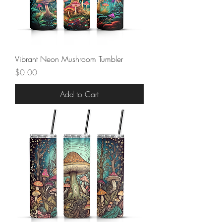
Vibrant Neon Mushroom Tumbler
Price
$0.00
Add to Cart