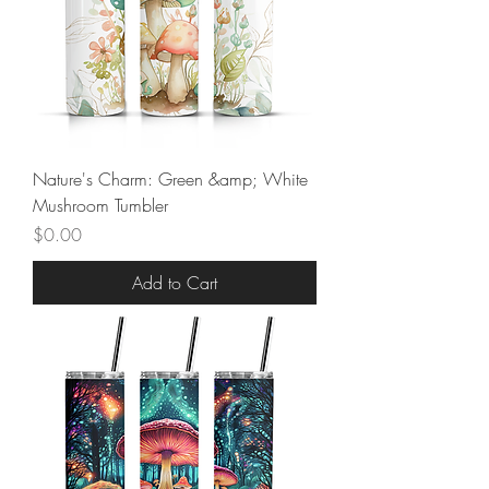
Nature's Charm: Green &amp; White
Mushroom Tumbler
Price
$0.00
Add to Cart