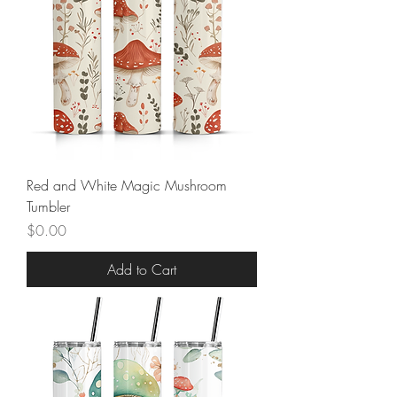
Red and White Magic Mushroom
Tumbler
Price
$0.00
Add to Cart