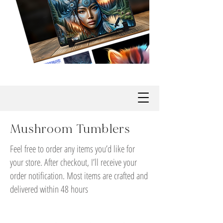
Mushroom Tumblers
Feel free to order any items you’d like for
your store. After checkout, I’ll receive your
order notification. Most items are crafted and
delivered within 48 hours